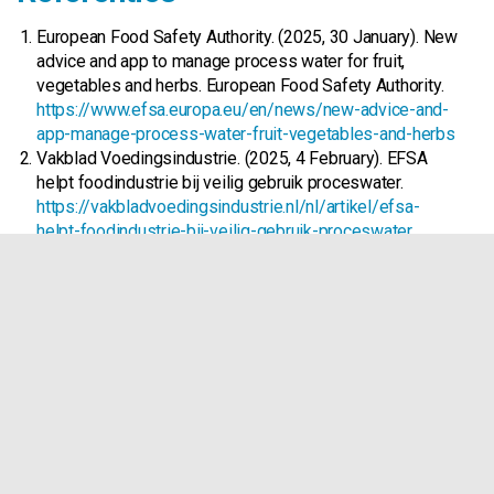
European Food Safety Authority. (2025, 30 January). New
advice and app to manage process water for fruit,
vegetables and herbs. European Food Safety Authority.
https://www.efsa.europa.eu/en/news/new-advice-and-
app-manage-process-water-fruit-vegetables-and-herbs
Vakblad Voedingsindustrie. (2025, 4 February). EFSA
helpt foodindu­strie bij veilig gebruik proceswater.
https://vakbladvoedingsindustrie.nl/nl/artikel/efsa-
helpt-foodindustrie-bij-veilig-gebruik-proceswater
Food Safety Magazine Editorial Team. (2025, 30
January). EFSA Releases New Tool to Help Manage
Microbial Contamination in Produce Process Water.
Food Safety.
https://www.food-
safety.com/articles/10092-efsa-releases-new-tool-to-
help-manage-microbial-contamination-in-produce-
process-water
European Food Safety Authority. (2025, 30 January).
Microbiological hazards associated with the use of
water in the post‐harvest handling and processing