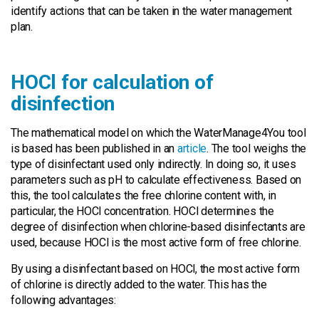
identify actions that can be taken in the water management
plan.
HOCl for calculation of
disinfection
The mathematical model on which the WaterManage4You tool
is based has been published in an
article
. The tool weighs the
type of disinfectant used only indirectly. In doing so, it uses
parameters such as pH to calculate effectiveness. Based on
this, the tool calculates the free chlorine content with, in
particular, the HOCl concentration. HOCl determines the
degree of disinfection when chlorine-based disinfectants are
used, because HOCl is the most active form of free chlorine.
By using a disinfectant based on HOCl, the most active form
of chlorine is directly added to the water. This has the
following advantages: