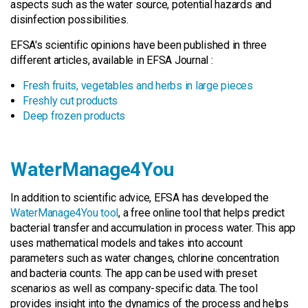
aspects such as the water source, potential hazards and
disinfection possibilities.
EFSA's scientific opinions have been published in three
different articles, available in EFSA Journal :
Fresh fruits, vegetables and herbs in large pieces
Freshly cut products
Deep frozen products
WaterManage4You
In addition to scientific advice, EFSA has developed the
WaterManage4You tool
, a free online tool that helps predict
bacterial transfer and accumulation in process water. This app
uses mathematical models and takes into account
parameters such as water changes, chlorine concentration
and bacteria counts. The app can be used with preset
scenarios as well as company-specific data. The tool
provides insight into the dynamics of the process and helps