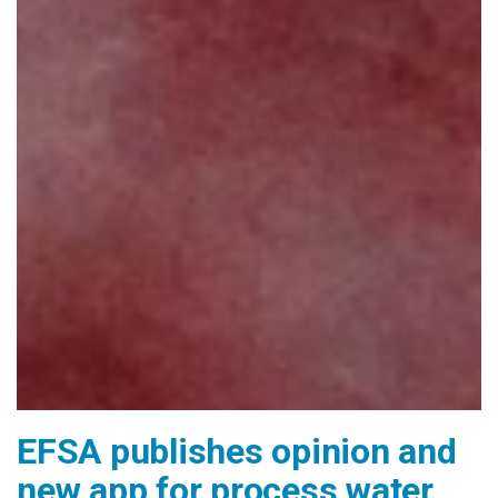
EFSA publishes opinion and
new app for process water