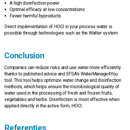
A high disinfection power
Optimal efficacy at low concentrations
Fewer harmful byproducts
Direct implementation of HOCl in your process water is
possible through technologies such as the Watter system.
Conclusion
Companies can reduce risks and use water more efficiently
thanks to published advice and EFSA's WaterManage4You
tool. This tool helps optimize water change and disinfection
methods, which helps ensure the microbiological quality of
water used in the processing of fresh and frozen fruits,
vegetables and herbs. Disinfection is most effective when
applied directly in the active form, HOCl.
Referenties