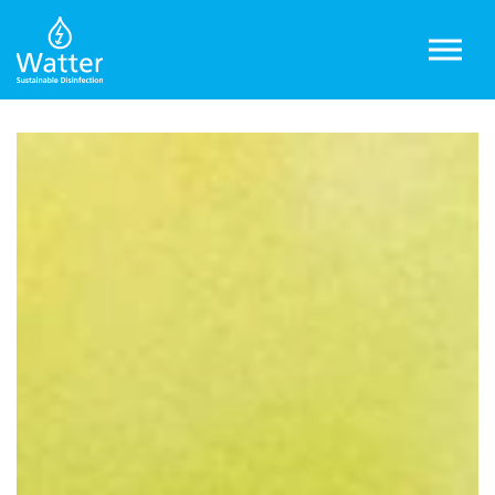
Skip to main content