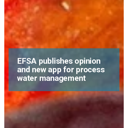
EFSA publishes opinion
and new app for process
water management