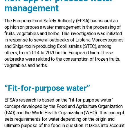
management
The European Food Safety Authority (EFSA) has issued an
opinion on process water management in the processing of
fruits, vegetables and herbs. This investigation was initiated
in response to several outbreaks of Listeria Monocytogenes
and Shiga-toxin-producing E.coli strains (STEC), among
others, from 2014 to 2020 in the European Union. These
outbreaks were related to the consumption of frozen fruits,
vegetables and herbs.
“Fit-for-purpose water”
EFSA's research is based on the “fit-for-purpose water”
concept developed by the Food and Agriculture Organization
(FAO) and the World Health Organization (WHO). This concept
sets requirements for water depending on the origin and
ultimate purpose of the food in question. It takes into account