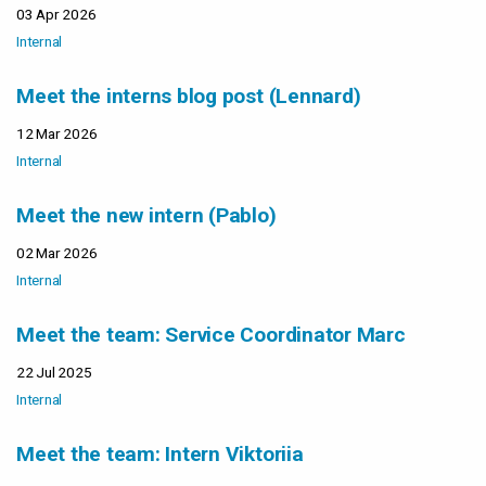
03 Apr 2026
Internal
Meet the interns blog post (Lennard)
12 Mar 2026
Internal
Meet the new intern (Pablo)
02 Mar 2026
Internal
Meet the team: Service Coordinator Marc
22 Jul 2025
Internal
Meet the team: Intern Viktoriia