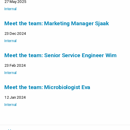
27 May 2025
Internal
Meet the team: Marketing Manager Sjaak
23 Dec 2024
Internal
Meet the team: Senior Service Engineer Wim
23 Feb 2024
Internal
Meet the team: Microbiologist Eva
12 Jan 2024
Internal