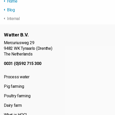
Home
Blog
Internal
Watter B.V.
Mercuriusweg 29
9482 WK Tynaarlo (Drenthe)
The Netherlands
0031 (0)592 715 300
Process water
Pig farming
Poultry farming
Dairy farm
What is HOCl