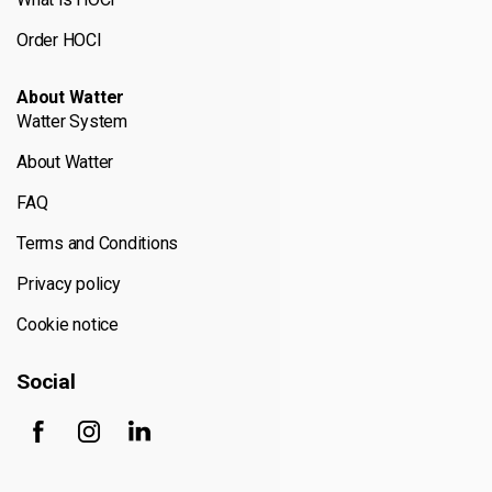
Order HOCl
About Watter
Watter System
About Watter
FAQ
Terms and Conditions
Privacy policy
Cookie notice
Social