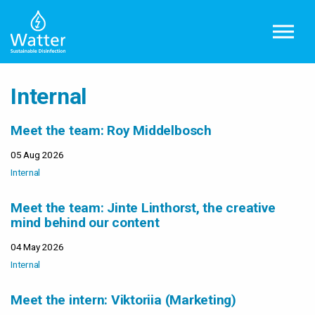
Skip to main content
Internal
Meet the team: Roy Middelbosch
05 Aug 2026
Internal
Meet the team: Jinte Linthorst, the creative
mind behind our content
04 May 2026
Internal
Meet the intern: Viktoriia (Marketing)