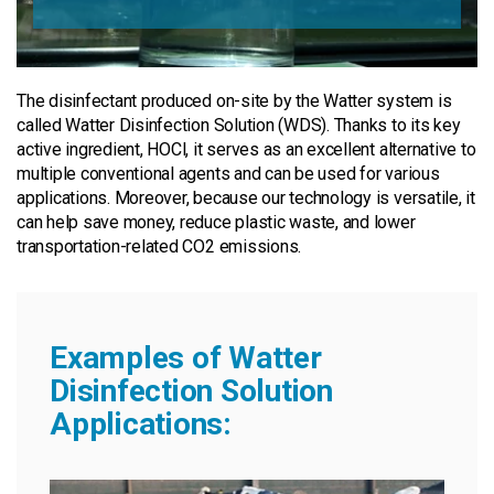
The disinfectant produced on-site by the Watter system is
called Watter Disinfection Solution (WDS). Thanks to its key
active ingredient, HOCl, it serves as an excellent alternative to
multiple conventional agents and can be used for various
applications. Moreover, because our technology is versatile, it
can help save money, reduce plastic waste, and lower
transportation-related CO2 emissions.
Examples of Watter
Disinfection Solution
Applications: