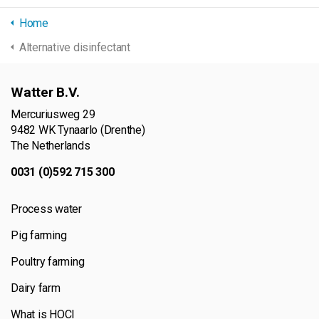
Home
Alternative disinfectant
Watter B.V.
Mercuriusweg 29
9482 WK Tynaarlo (Drenthe)
The Netherlands
0031 (0)592 715 300
Process water
Pig farming
Poultry farming
Dairy farm
What is HOCl