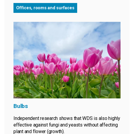
Offices, rooms and surfaces
Bulbs
Independent research shows that WDS is also highly
effective against fungi and yeasts without affecting
plant and flower (growth).