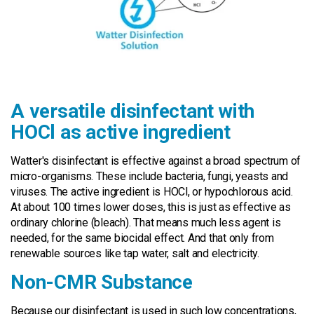
A versatile disinfectant with
HOCl as active ingredient
Watter's disinfectant is effective against a broad spectrum of
micro-organisms. These include bacteria, fungi, yeasts and
viruses. The active ingredient is HOCl, or hypochlorous acid.
At about 100 times lower doses, this is just as effective as
ordinary chlorine (bleach). That means much less agent is
needed, for the same biocidal effect. And that only from
renewable sources like tap water, salt and electricity.
Non-CMR Substance
Because our disinfectant is used in such low concentrations,