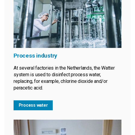
Process industry
At several factories in the Netherlands, the Watter
system is used to disinfect process water,
replacing, for example, chlorine dioxide and/or
peracetic acid.
Process water