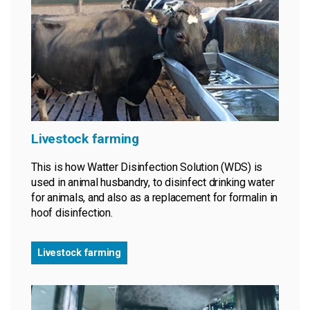
Livestock farming
This is how Watter Disinfection Solution (WDS) is
used in animal husbandry, to disinfect drinking water
for animals, and also as a replacement for formalin in
hoof disinfection.
Livestock farming