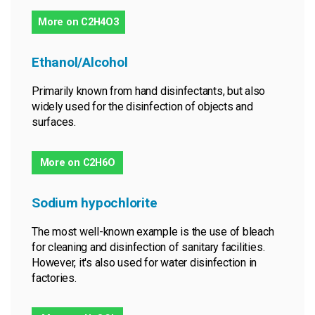
More on C2H4O3
Ethanol/Alcohol
Primarily known from hand disinfectants, but also
widely used for the disinfection of objects and
surfaces.
More on C2H6O
Sodium hypochlorite
The most well-known example is the use of bleach
for cleaning and disinfection of sanitary facilities.
However, it's also used for water disinfection in
factories.