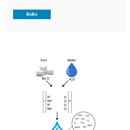
Bulbs