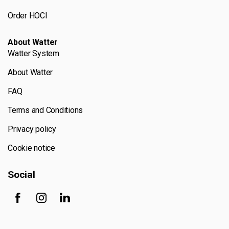
Order HOCl
About Watter
Watter System
About Watter
FAQ
Terms and Conditions
Privacy policy
Cookie notice
Social