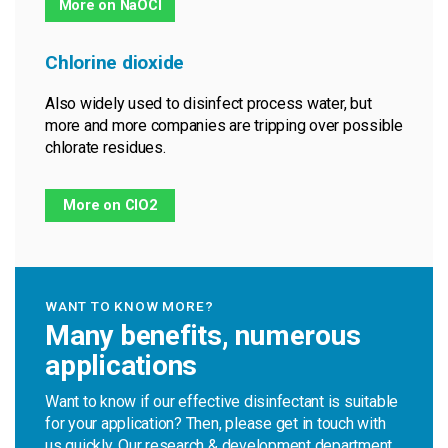
More on NaOCl
Chlorine dioxide
Also widely used to disinfect process water, but
more and more companies are tripping over possible
chlorate residues.
More on ClO2
WANT TO KNOW MORE?
Many benefits, numerous
applications
Want to know if our effective disinfectant is suitable
for your application? Then, please get in touch with
us quickly. Our research & development department