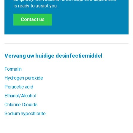
is ready to assist you.
Contact us
Vervang uw huidige desinfectiemiddel
Formalin
Hydrogen peroxide
Peracetic acid
Ethanol/Alcohol
Chlorine Dioxide
Sodium hypochlorite