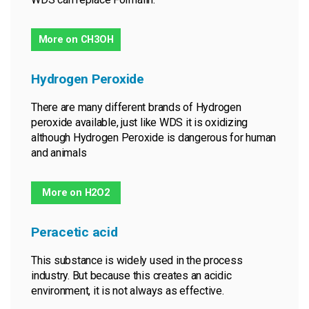
More on CH3OH
Hydrogen Peroxide
There are many different brands of Hydrogen
peroxide available, just like WDS it is oxidizing
although Hydrogen Peroxide is dangerous for human
and animals
More on H2O2
Peracetic acid
This substance is widely used in the process
industry. But because this creates an acidic
environment, it is not always as effective.