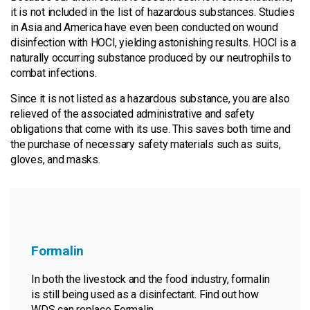
it is not included in the list of hazardous substances. Studies
in Asia and America have even been conducted on wound
disinfection with HOCl, yielding astonishing results. HOCl is a
naturally occurring substance produced by our neutrophils to
combat infections.
Since it is not listed as a hazardous substance, you are also
relieved of the associated administrative and safety
obligations that come with its use. This saves both time and
the purchase of necessary safety materials such as suits,
gloves, and masks.
Formalin
In both the livestock and the food industry, formalin
is still being used as a disinfectant. Find out how
WDS can replace Formalin.