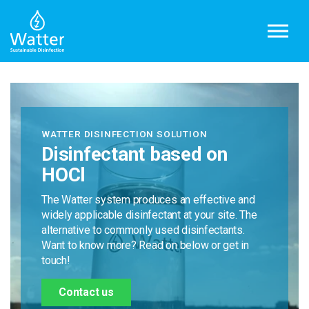
Skip to main content
WATTER DISINFECTION SOLUTION
Disinfectant based on
HOCl
The Watter system produces an effective and
widely applicable disinfectant at your site. The
alternative to commonly used disinfectants.
Want to know more? Read on below or get in
touch!
Contact us