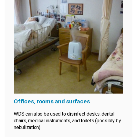
Offices, rooms and surfaces
WDS can also be used to disinfect desks, dental
chairs, medical instruments, and toilets (possibly by
nebulization).