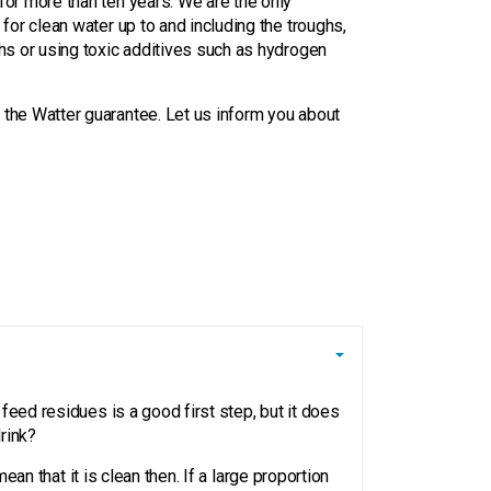
for more than ten years. We are the only
 for clean water up to and including the troughs,
ghs or using toxic additives such as hydrogen
 the Watter guarantee. Let us inform you about
feed residues is a good first step, but it does
rink?
an that it is clean then. If a large proportion