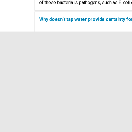
of these bacteria is pathogens, such as E. coli o
Why doesn't tap water provide certainty fo
Clean water entering your farm still has a long 
differential pressure and additives such as med
of water at the drinking point such as the drinki
What does it mean: you don't have to be sic
Even a healthy cow will suffer from polluted w
takes an unnecessary amount of energy that th
How do I remove the slime layer (biofilm) 
Biofilm
is a slime layer of bacteria, fungi and n
eradicate the micro-organisms. With Watter, you
be prevented. Flushing pipes will not solve the