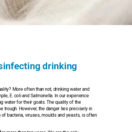
m
infecting drinking
uality? More often than not, drinking water and
ple, E. coli and Salmonella. In our experience
water for their goats. The quality of the
he trough. However, the danger lies precisely in
on of bacteria, viruses, moulds and yeasts, is often