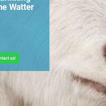
he Watter
ntact us!