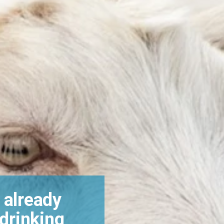
 already
 drinking