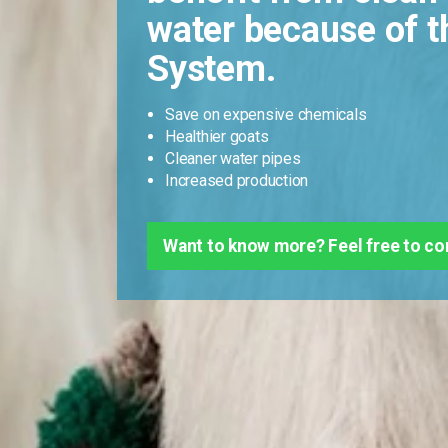
water because of t
System.
Save on expensive chemicals
Healthier goats
Cleaner water pipes
Increased production
Want to know more? Feel free to co