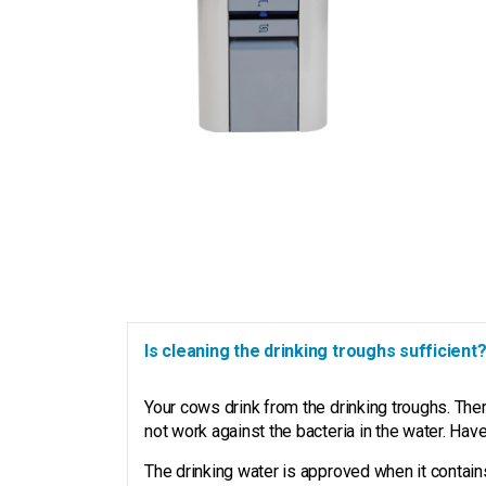
Is cleaning the drinking troughs sufficient
Your cows drink from the drinking troughs. The
not work against the bacteria in the water. Ha
The drinking water is approved when it contains l