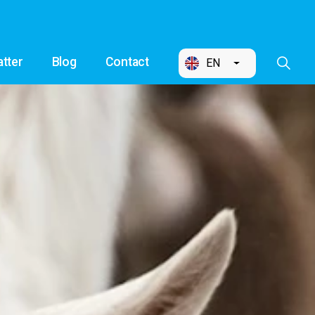
tter
Blog
Contact
EN