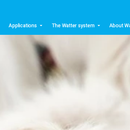
Skip to main content
Applications
The Watter system
About Wa