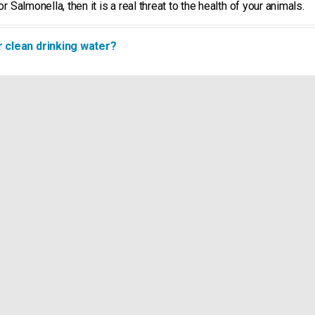
r Salmonella, then it is a real threat to the health of your animals.
r clean drinking water?
way to go until it reaches your animals. Think of buffer and break t
icines and minerals. These factors induce biofilm growth in the pip
ng trough is important.
k to get better?
ater. The germs in the water are foreign to the body and must be c
e animal must get from the feed, and which could have been used fo
from the drinking troughs?
utrients that builds up in the pipes and the drinking troughs. To pro
 can be sure that biofilm will be removed from the pipes and the dri
 problem and the use of toxic chemicals can negatively affect the h