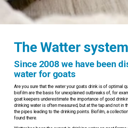
The Watter syste
Since 2008 we have been dis
water for goats
Are you sure that the water your goats drink is of optimal q
biofilm are the basis for unexplained outbreaks of, for exam
goat keepers underestimate the importance of good drinking 
drinking water is often measured, but at the tap and not in t
the pipes leading to the drinking points. Biofilm, a collecti
found there.