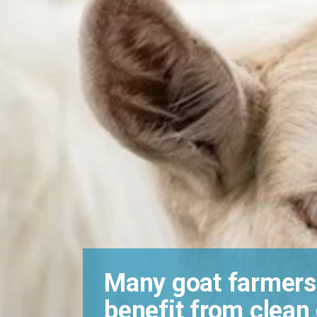
Many goat farmers
benefit from clean