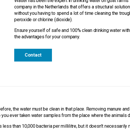
Watter has been the expert in drinking water on goat farms 
company in the Netherlands that offers a structural solution
without you having to spend a lot of time cleaning the trou
peroxide or chlorine (dioxide).
Ensure yourself of safe and 100% clean drinking water with
the advantages for your company.
Contact
?
refore, the water must be clean in that place. Removing manure and 
ve you ever taken water samples from the place where the animals d
ess than 10,000 bacteria per millilitre, but it doesn’t necessarily me