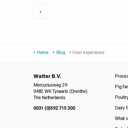
Home
Blog
User experience
Watter B.V.
Proce
Mercuriusweg 29
Pig fa
9482 WK Tynaarlo (Drenthe)
Poultr
The Netherlands
Dairy 
0031 (0)592 715 300
What i