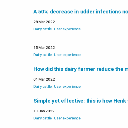
A 50% decrease in udder infections no
28 Mar 2022
Dairy cattle
User experience
15 Mar 2022
Dairy cattle
User experience
How did this dairy farmer reduce the m
01 Mar 2022
Dairy cattle
User experience
Simple yet effective: this is how Henk 
13 Jan 2022
Dairy cattle
User experience