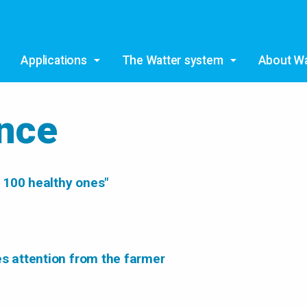
Skip to main content
Applications
The Watter system
About Wa
ence
 100 healthy ones"
es attention from the farmer