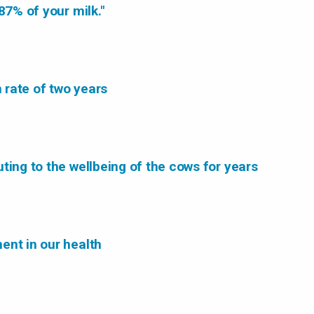
87% of your milk."
n rate of two years
ting to the wellbeing of the cows for years
ent in our health