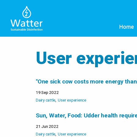
Home
User experi
"One sick cow costs more energy than
19 Sep 2022
Dairy cattle
User experience
Sun, Water, Food: Udder health requir
21 Jun 2022
Dairy cattle
User experience