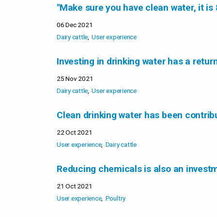
"Make sure you have clean water, it is 
06 Dec 2021
Dairy cattle
User experience
Investing in drinking water has a retur
25 Nov 2021
Dairy cattle
User experience
Clean drinking water has been contribu
22 Oct 2021
User experience
Dairy cattle
Reducing chemicals is also an investm
21 Oct 2021
User experience
Poultry