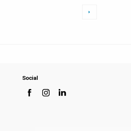
Social