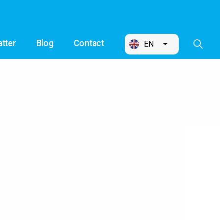
tter
Blog
Contact
EN