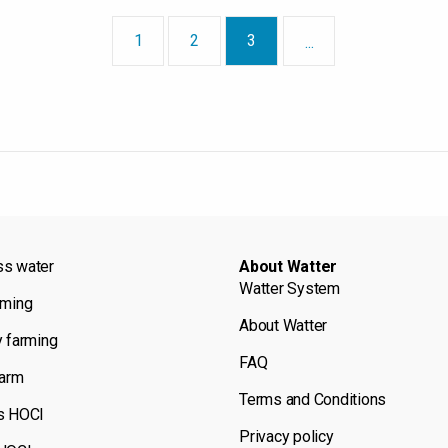
1
2
3
...
ss water
About Watter
Watter System
rming
About Watter
y farming
FAQ
farm
Terms and Conditions
s HOCl
Privacy policy