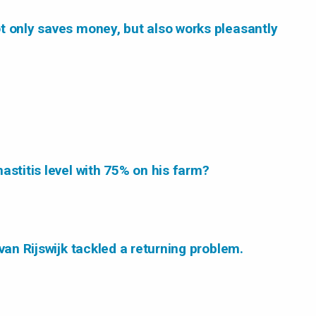
t only saves money, but also works pleasantly
astitis level with 75% on his farm?
van Rijswijk tackled a returning problem.