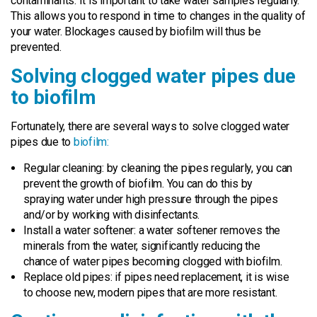
contaminants. It is important to take water samples regularly.
This allows you to respond in time to changes in the quality of
your water. Blockages caused by biofilm will thus be
prevented.
Solving clogged water pipes due
to biofilm
Fortunately, there are several ways to solve clogged water
pipes due to
biofilm:
Regular cleaning: by cleaning the pipes regularly, you can
prevent the growth of biofilm. You can do this by
spraying water under high pressure through the pipes
and/or by working with disinfectants.
Install a water softener: a water softener removes the
minerals from the water, significantly reducing the
chance of water pipes becoming clogged with biofilm.
Replace old pipes: if pipes need replacement, it is wise
to choose new, modern pipes that are more resistant.