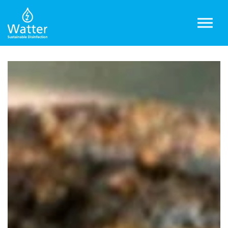
Skip to main content