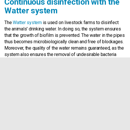
Continuous disinfection with the
Watter system
The
Watter system
is used on livestock farms to disinfect
the animals' drinking water. In doing so, the system ensures
that the growth of biofilm is prevented. The water in the pipes
thus becomes microbiologically clean and free of blockages.
Moreover, the quality of the water remains guaranteed, as the
system also ensures the removal of undesirable bacteria
such as
E. Coli
and
Salmonella
. Unlike conventional solutions,
which usually only work at the time they are deployed, the
Watter system works continuously and prevents blockages in
water pipes due to biofilm in the long run.
Regularly suffer from
clogged pipes on your farm?
Contact Us!