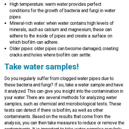
High temperature: warm water provides perfect
conditions for the growth of bacteria and fungi in water
pipes.
Mineral-rich water: when water contains high levels of
minerals, such as calcium and magnesium, these can
adhere to the inside of pipes and create a surface on
which biofilm can adhere.
Older pipes: older pipes can become damaged, creating
cracks and holes where biofilm can settle.
Take water samples!
Do you regularly suffer from clogged water pipes due to
these bacteria and fungi? If so, take a water sample and have
it analyzed. This can give you insight into the contamination in
your water. There are several methods for analyzing water
samples, such as chemical and microbiological tests. These
tests can detect if there is biofilm, as well as other
contaminants. Based on the results that come from the
analysis, you can then take measures to reduce or remove the