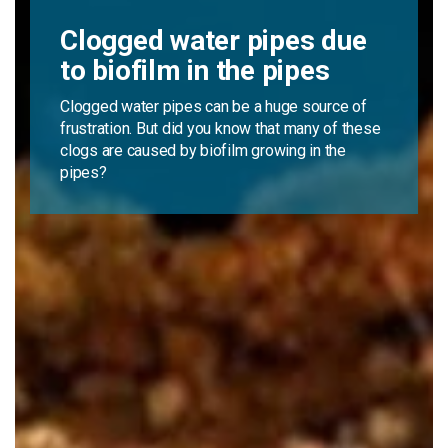
Clogged water pipes due
to biofilm in the pipes
Clogged water pipes can be a huge source of
frustration. But did you know that many of these
clogs are caused by biofilm growing in the
pipes?