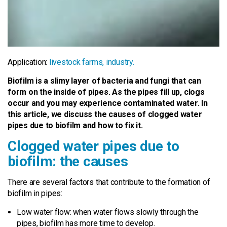
Application:
livestock farms,
industry.
Biofilm is a slimy layer of bacteria and fungi that can
form on the inside of pipes. As the pipes fill up, clogs
occur and you may experience contaminated water. In
this article, we discuss the causes of clogged water
pipes due to biofilm and how to fix it.
Clogged water pipes due to
biofilm: the causes
There are several factors that contribute to the formation of
biofilm in pipes:
Low water flow: when water flows slowly through the
pipes, biofilm has more time to develop.