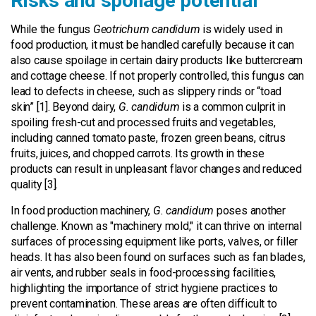
Risks and spoilage potential
While the fungus
Geotrichum candidum
is widely used in
food production, it must be handled carefully because it can
also cause spoilage in certain dairy products like buttercream
and cottage cheese. If not properly controlled, this fungus can
lead to defects in cheese, such as slippery rinds or “toad
skin” [1]. Beyond dairy,
G. candidum
is a common culprit in
spoiling fresh-cut and processed fruits and vegetables,
including canned tomato paste, frozen green beans, citrus
fruits, juices, and chopped carrots. Its growth in these
products can result in unpleasant flavor changes and reduced
quality [3].
In food production machinery,
G. candidum
poses another
challenge. Known as "machinery mold," it can thrive on internal
surfaces of processing equipment like ports, valves, or filler
heads. It has also been found on surfaces such as fan blades,
air vents, and rubber seals in food-processing facilities,
highlighting the importance of strict hygiene practices to
prevent contamination. These areas are often difficult to