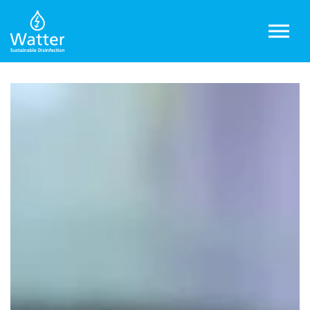
Skip to main content