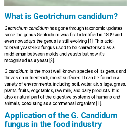
What is Geotrichum candidum?
Geotrichum candidum
has gone through taxonomic updates
since the genus Geotrichum was first identified in 1809 and
even nowadays the genus is still evolving [1]. This acid-
tolerant yeast-like fungus used to be characterised as a
middleman between molds and yeasts but now it’s
recognised as a yeast [2].
G.candidum
is the most well-known species of its genus and
thrives on nutrient-rich, moist surfaces. It can be found in a
variety of environments, including soil, water, air, silage, grass,
plants, fruits, vegetables, raw milk, and dairy products. It is
also a natural part of the digestive systems of humans and
animals, coexisting as a commensal organism [1].
Application of the G. Candidum
fungus in the food industry