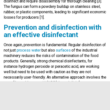
disinfect and require disassembly for thorough cleaning [3].
The fungus can form a powdery buildup on stainless steel,
rubber, or plastic components, leading to significant economic
losses for producers [1].
Prevention and disinfection with
an effective disinfectant
Once again, prevention is fundamental. Regular disinfection of
not just
process water
but also
surfaces
of the industrial
machinery reduces the risks of contamination of the food
products. Generally, strong chemical disinfectants, for
instance hydrogen peroxide or peracetic acid, are working
well but need to be used with caution as they are not
necessarily user-friendly. An alternative approach involves the
use of hypochlorous acid (HOCl)-based disinfectants.
Hypochlorous acid (HOCl) based disinfectant is effective
against a broad range of microorganisms. HOCl is naturally
found in the white blood cells of all mammals to fight
infections in the body [4]. The Watter System produces
a