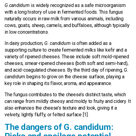
G.candidum
is widely recognized as a safe microorganism
with a long history of use in fermented foods. This fungus
naturally occurs in raw milk from various animals, including
cows, goats, sheep, camels, and buffaloes, although typically
in low concentrations.
In dairy production,
G. candidum
is often added as a
supporting culture to create fermented milks like kefir and a
variety of ripened cheeses. These include soft mold-ripened
cheeses, smear-ripened cheeses (both soft and semi-hard),
and acid-coagulated cheeses. By the third day of ripening,
G.
candidum
begins to grow on the cheese surface, playing a
key role in shaping its flavor, aroma, and appearance.
The fungus contributes to the cheese’s distinct taste, which
can range from mildly cheesy and moldy to fruity and cidery. It
also enhances the cheese’s texture and look, giving it a
velvety, lightly fluffy, or felted surface [1].
The dangers of G. candidum: