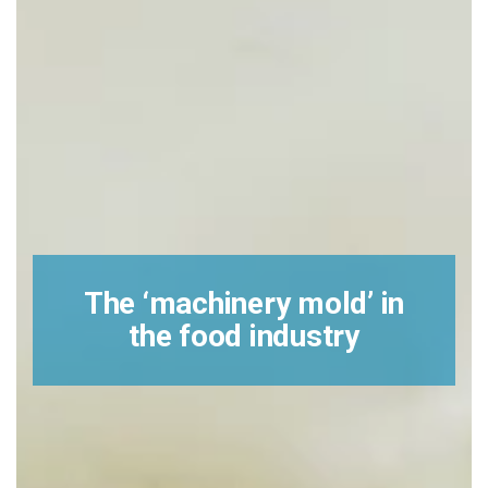
The ‘machinery mold’ in
the food industry